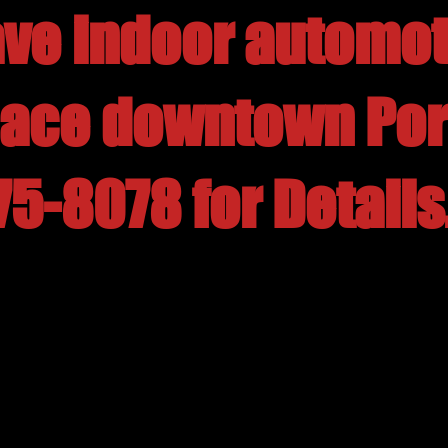
ve indoor automot
pace downtown Por
75-8078 for Details