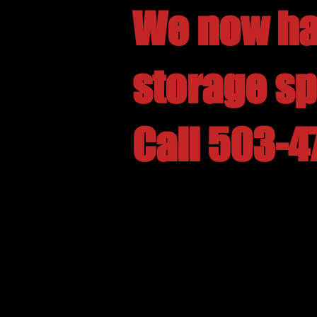
We now ha
storage s
Call 503-4