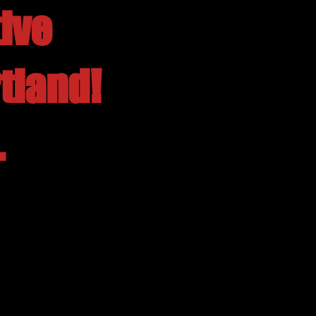
ive
tland!
.